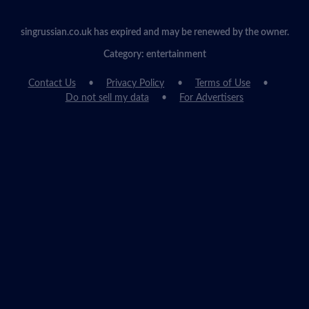
singrussian.co.uk has expired and may be renewed by the owner.
Category: entertainment
Contact Us
Privacy Policy
Terms of Use
Do not sell my data
For Advertisers