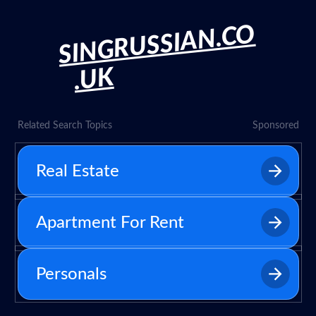
SINGRUSSIAN.CO
.UK
Related Search Topics
Sponsored
Real Estate
Apartment For Rent
Personals