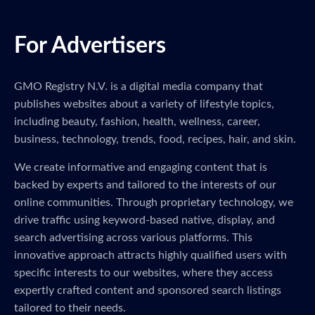
For Advertisers
GMO Registry N.V. is a digital media company that
publishes websites about a variety of lifestyle topics,
including beauty, fashion, health, wellness, career,
business, technology, trends, food, recipes, hair, and skin.
We create informative and engaging content that is
backed by experts and tailored to the interests of our
online communities. Through proprietary technology, we
drive traffic using keyword-based native, display, and
search advertising across various platforms. This
innovative approach attracts highly qualified users with
specific interests to our websites, where they access
expertly crafted content and sponsored search listings
tailored to their needs.