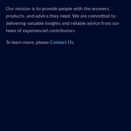
Our mission is to provide people with the answers,
products, and advice they need. We are committed to
delivering valuable insights and reliable advice from our
team of experienced contributors.
To learn more, please
Contact Us
.